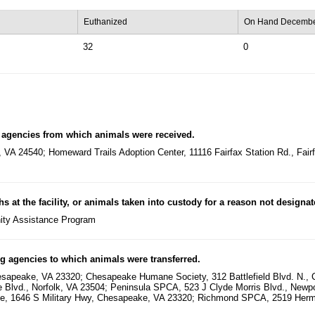
Euthanized
On Hand Decembe
32
0
 agencies from which animals were received.
, VA 24540; Homeward Trails Adoption Center, 11116 Fairfax Station Rd., Fa
hs at the facility, or animals taken into custody for a reason not designa
ity Assistance Program
g agencies to which animals were transferred.
sapeake, VA 23320; Chesapeake Humane Society, 312 Battlefield Blvd. N., 
ne Blvd., Norfolk, VA 23504; Peninsula SPCA, 523 J Clyde Morris Blvd., Ne
ue, 1646 S Military Hwy, Chesapeake, VA 23320; Richmond SPCA, 2519 Her