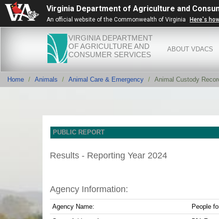
Virginia Department of Agriculture and Consu
An official website of the Commonwealth of Virginia
Here's ho
VIRGINIA DEPARTMENT
OF AGRICULTURE AND
ABOUT VDACS
CONSUMER SERVICES
Home
Animals
Animal Care & Emergency
Animal Custody Recor
PUBLIC REPORT
Results - Reporting Year 2024
Agency Information:
Agency Name:
People fo