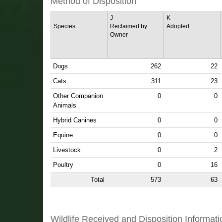
Method of Disposition
J
K
Species
Reclaimed by
Adopted
Owner
Dogs
262
22
Cats
311
23
Other Companion
0
0
Animals
Hybrid Canines
0
0
Equine
0
0
Livestock
0
2
Poultry
0
16
Total
573
63
Wildlife Received and Disposition Informati