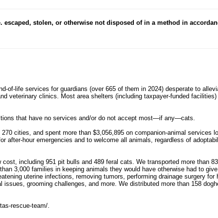
e. escaped, stolen, or otherwise not disposed of in a method in accordan
 end-of-life services for guardians (over 665 of them in 2024) desperate to allev
 and veterinary clinics. Most area shelters (including taxpayer-funded faciliti
dictions that have no services and/or do not accept most—if any—cats.
70 cities, and spent more than $3,056,895 on companion-animal services loca
 for after-hour emergencies and to welcome all animals, regardless of adoptabil
w cost, including 951 pit bulls and 489 feral cats. We transported more than 83
than 3,000 families in keeping animals they would have otherwise had to give 
hreatening uterine infections, removing tumors, performing drainage surgery f
al issues, grooming challenges, and more. We distributed more than 158 dogho
etas-rescue-team/.