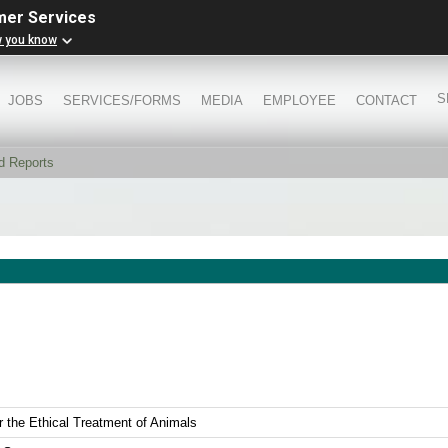
mer Services
w you know
S
JOBS
SERVICES/FORMS
MEDIA
EMPLOYEE
CONTACT
d Reports
r the Ethical Treatment of Animals