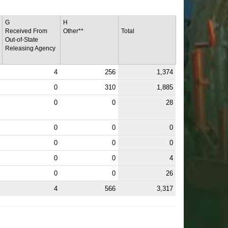
G
H
Received From
Other**
Total
Out-of-State
Releasing Agency
4
256
1,374
0
310
1,885
0
0
28
0
0
0
0
0
0
0
0
4
0
0
26
4
566
3,317