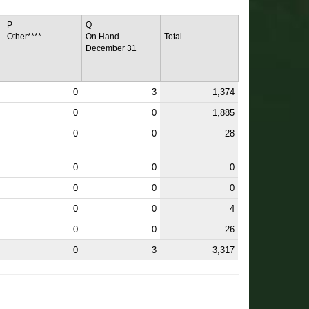
P
Q
Other****
On Hand
Total
December 31
0
3
1,374
0
0
1,885
0
0
28
0
0
0
0
0
0
0
0
4
0
0
26
0
3
3,317