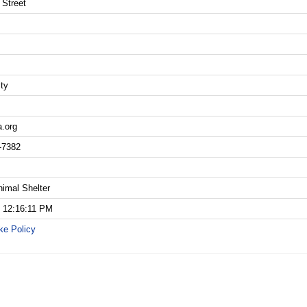
 Street
ity
a.org
-7382
nimal Shelter
5 12:16:11 PM
ke Policy