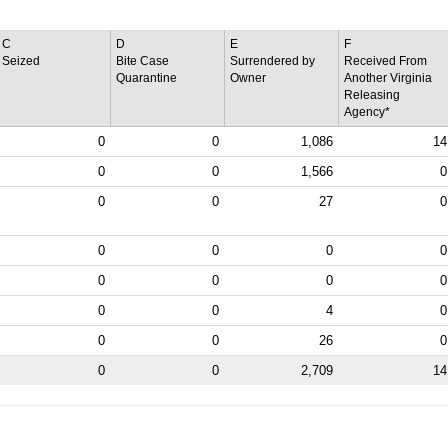
C
D
E
F
Seized
Bite Case
Surrendered by
Received From
Quarantine
Owner
Another Virginia
Releasing
Agency*
0
0
1,086
14
0
0
1,566
0
0
0
27
0
0
0
0
0
0
0
0
0
0
0
4
0
0
0
26
0
0
0
2,709
14