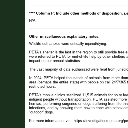
**** Column P: Include other methods of disposition, i.
N/A
Other miscellaneous explanatory notes:
Wildlife euthanized were critically injured/dying.
PETA's shelter is the last in the region to still provide free
were referred to PETA for end-of-life help by other shelters
impact on our annual statistics.
The vast majority of cats euthanized were feral from juris
In 2024, PETA helped thousands of animals from more than 2
area (perhaps the entire state) with people on call 24/7/365
restricted hours.
PETA's mobile clinics sterilized 11,515 animals for no or lo
indigent people without transportation. PETA assisted more 
hernias, performing surgeries on dogs suffering from life-t
infections, and by showing them how to cope with behavior
“outdoor” dogs.
For more information, visit https://investigations.peta.org/p