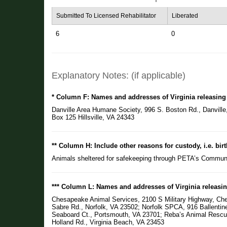
Submitted To Licensed Rehabilitator
Liberated
6
0
Explanatory Notes: (if applicable)
* Column F: Names and addresses of Virginia releasing
Danville Area Humane Society, 996 S. Boston Rd., Danville
Box 125 Hillsville, VA 24343
** Column H: Include other reasons for custody, i.e. birt
Animals sheltered for safekeeping through PETA’s Commun
*** Column L: Names and addresses of Virginia releasin
Chesapeake Animal Services, 2100 S Military Highway, Che
Sabre Rd., Norfolk, VA 23502; Norfolk SPCA, 916 Ballenti
Seaboard Ct., Portsmouth, VA 23701; Reba’s Animal Resc
Holland Rd., Virginia Beach, VA 23453