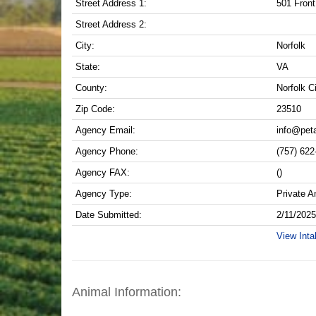
Street Address 1:
501 Front
Street Address 2:
City:
Norfolk
State:
VA
County:
Norfolk C
Zip Code:
23510
Agency Email:
info@pet
Agency Phone:
(757) 622
Agency FAX:
()
Agency Type:
Private A
Date Submitted:
2/11/202
View Inta
Animal Information: