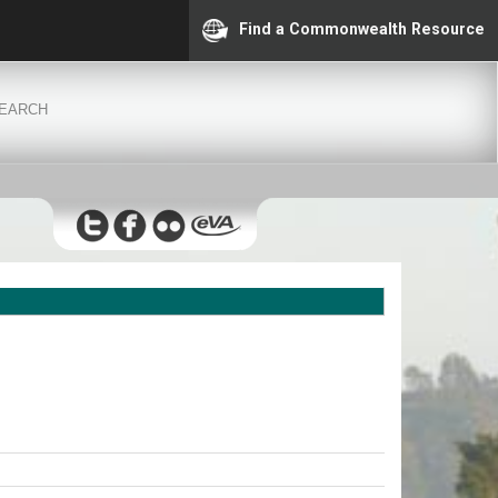
Find a Commonwealth Resource
EARCH