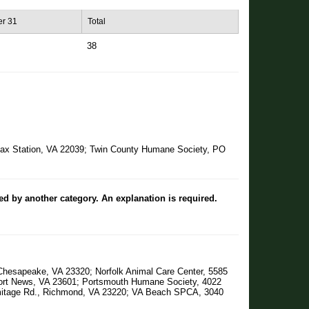
r 31
Total
38
irfax Station, VA 22039; Twin County Humane Society, PO
ted by another category. An explanation is required.
Chesapeake, VA 23320; Norfolk Animal Care Center, 5585
wport News, VA 23601; Portsmouth Humane Society, 4022
mitage Rd., Richmond, VA 23220; VA Beach SPCA, 3040