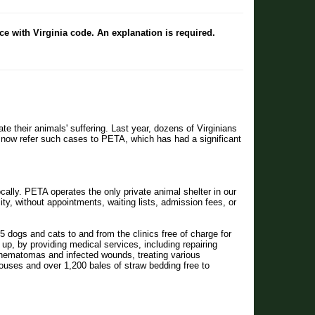
ce with Virginia code. An explanation is required.
iate their animals' suffering. Last year, dozens of Virginians
es) now refer such cases to PETA, which has had a significant
lly. PETA operates the only private animal shelter in our
ity, without appointments, waiting lists, admission fees, or
5 dogs and cats to and from the clinics free of charge for
up, by providing medical services, including repairing
or hematomas and infected wounds, treating various
uses and over 1,200 bales of straw bedding free to