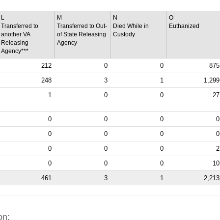
L
M
N
O
Transferred to
Transferred to Out-
Died While in
Euthanized
another VA
of State Releasing
Custody
Releasing
Agency
Agency***
212
0
0
875
248
3
1
1,299
1
0
0
27
0
0
0
0
0
0
0
0
0
0
0
2
0
0
0
10
461
3
1
2,213
on: