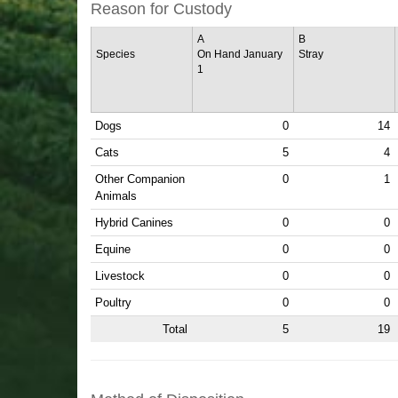
Reason for Custody
A
B
Species
On Hand January
Stray
1
Dogs
0
14
Cats
5
4
Other Companion
0
1
Animals
Hybrid Canines
0
0
Equine
0
0
Livestock
0
0
Poultry
0
0
Total
5
19