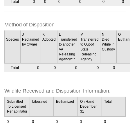
Total
0
0
0
0
0
0
Method of Disposition
J
K
L
M
N
O
Species
Reclaimed
Adopted
Transferred
Transferred
Died
Euthan
by Owner
to another
to Out-of
While in
VA
State
Custody
Releasing
Releasing
Agency***
Agency
Total
0
0
0
0
0
Wildlife Received and Disposition Information:
Submitted
Liberated
Euthanized
On Hand
Total
To Licensed
December
Rehabilitator
31
0
0
0
0
0