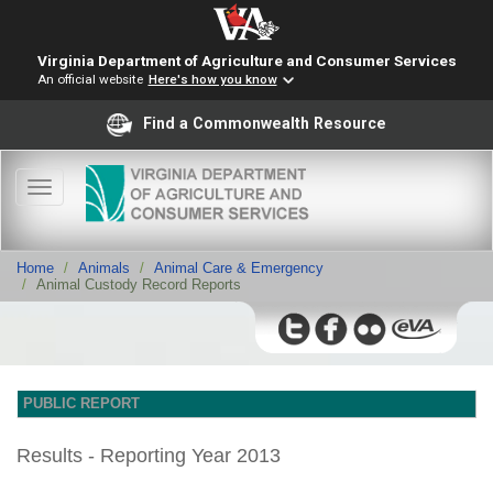
Virginia Department of Agriculture and Consumer Services
An official website
Here's how you know
Find a Commonwealth Resource
Toggle
navigation
Home
Animals
Animal Care & Emergency
Animal Custody Record Reports
PUBLIC REPORT
Results - Reporting Year 2013