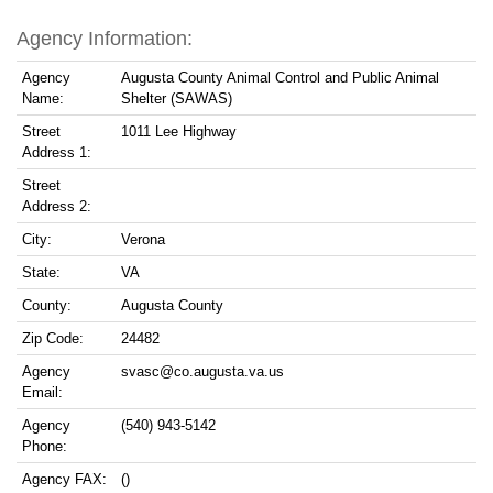
Agency Information:
Agency
Augusta County Animal Control and Public Animal
Name:
Shelter (SAWAS)
Street
1011 Lee Highway
Address 1:
Street
Address 2:
City:
Verona
State:
VA
County:
Augusta County
Zip Code:
24482
Agency
svasc@co.augusta.va.us
Email:
Agency
(540) 943-5142
Phone:
Agency FAX:
()