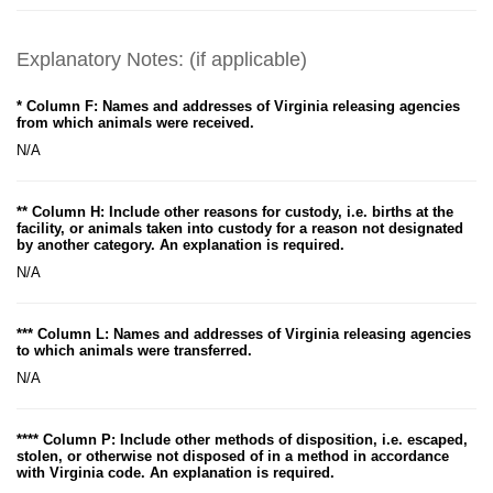
Explanatory Notes: (if applicable)
* Column F: Names and addresses of Virginia releasing agencies
from which animals were received.
N/A
** Column H: Include other reasons for custody, i.e. births at the
facility, or animals taken into custody for a reason not designated
by another category. An explanation is required.
N/A
*** Column L: Names and addresses of Virginia releasing agencies
to which animals were transferred.
N/A
**** Column P: Include other methods of disposition, i.e. escaped,
stolen, or otherwise not disposed of in a method in accordance
with Virginia code. An explanation is required.