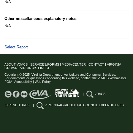
N/A
Other miscellaneous explanatory notes:
N/A
Select Report
ABOUT VDACS
|
SERVICES/FORMS
|
MEDIA CENTER
|
CONTACT
|
VIRGINIA
GROWN
|
VIRGINIA'S FINEST
Copyright © 2025, Virginia Department of Agriculture and Consumer Services.
For comments or questions concerning this website, contact the
VDACS Webmaster
.
FOIA
|
Accessibility
|
Web Policy
|
VDACS
EXPENDITURES
|
VIRGINIA AGRICULTURE COUNCIL EXPENDITURES