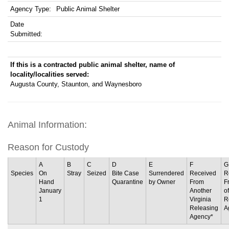
Agency Type:
Public Animal Shelter
Date
Submitted:
If this is a contracted public animal shelter, name of
locality/localities served:
Augusta County, Staunton, and Waynesboro
Animal Information:
Reason for Custody
A
B
C
D
E
F
G
Species
On
Stray
Seized
Bite Case
Surrendered
Received
R
Hand
Quarantine
by Owner
From
F
January
Another
o
1
Virginia
R
Releasing
A
Agency*