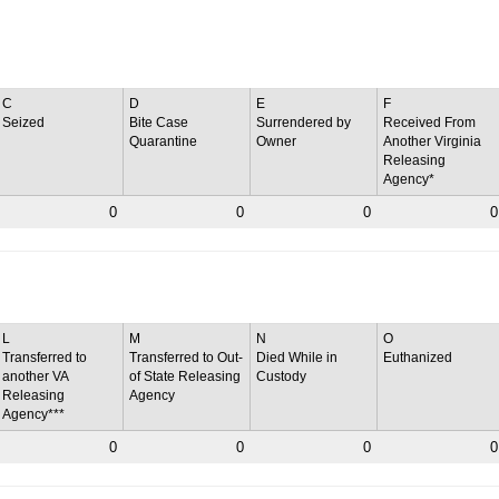
C
D
E
F
Seized
Bite Case
Surrendered by
Received From
Quarantine
Owner
Another Virginia
Releasing
Agency*
0
0
0
0
L
M
N
O
Transferred to
Transferred to Out-
Died While in
Euthanized
another VA
of State Releasing
Custody
Releasing
Agency
Agency***
0
0
0
0