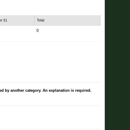
r 31
Total
0
ted by another category. An explanation is required.