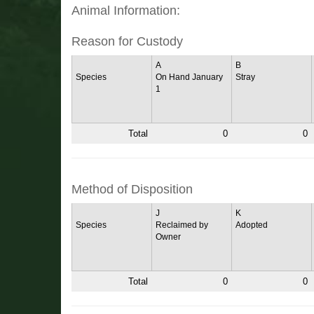
Animal Information:
Reason for Custody
A
B
Species
On Hand January
Stray
1
Total
0
0
Method of Disposition
J
K
Species
Reclaimed by
Adopted
Owner
Total
0
0