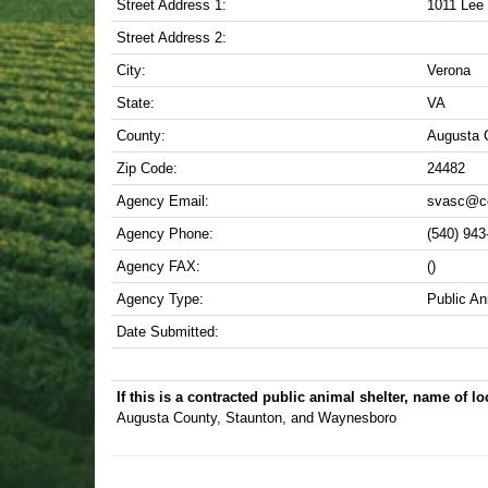
Street Address 1:
1011 Lee
Street Address 2:
City:
Verona
State:
VA
County:
Augusta 
Zip Code:
24482
Agency Email:
svasc@co
Agency Phone:
(540) 943
Agency FAX:
()
Agency Type:
Public An
Date Submitted:
If this is a contracted public animal shelter, name of loc
Augusta County, Staunton, and Waynesboro