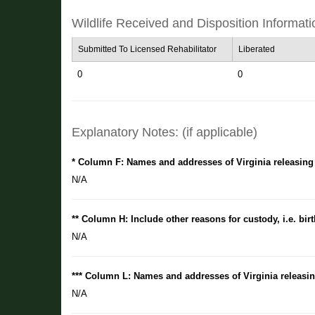
Wildlife Received and Disposition Informati
Submitted To Licensed Rehabilitator
Liberated
0
0
Explanatory Notes: (if applicable)
* Column F: Names and addresses of Virginia releasing
N/A
** Column H: Include other reasons for custody, i.e. birt
N/A
*** Column L: Names and addresses of Virginia releasin
N/A