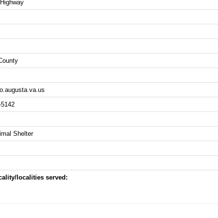
 Highway
County
.augusta.va.us
-5142
imal Shelter
ality/localities served: