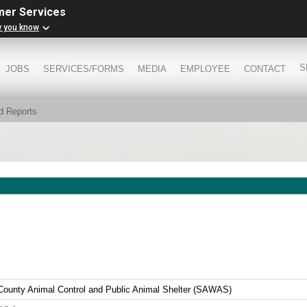
mer Services
w you know
S
JOBS
SERVICES/FORMS
MEDIA
EMPLOYEE
CONTACT
d Reports
County Animal Control and Public Animal Shelter (SAWAS)