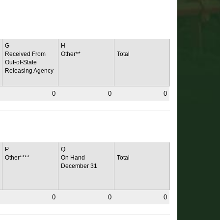
G
H
Received From
Other**
Total
Out-of-State
Releasing Agency
0
0
0
P
Q
Other****
On Hand
Total
December 31
0
0
0