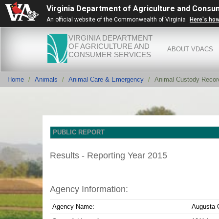
Virginia Department of Agriculture and Consu
An official website of the Commonwealth of Virginia
Here's ho
VIRGINIA DEPARTMENT
OF AGRICULTURE AND
ABOUT VDACS
CONSUMER SERVICES
Home
Animals
Animal Care & Emergency
Animal Custody Recor
PUBLIC REPORT
Results - Reporting Year 2015
Agency Information:
Agency Name:
Augusta 