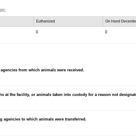
on:
Euthanized
On Hand Decembe
0
0
 agencies from which animals were received.
hs at the facility, or animals taken into custody for a reason not designa
g agencies to which animals were transferred.