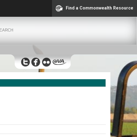
Find a Commonwealth Resource
EARCH