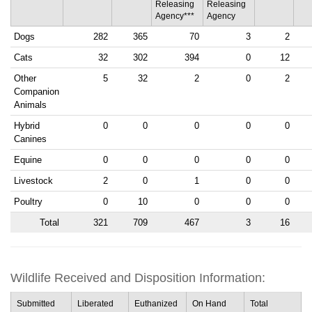
Releasing
Releasing
Agency***
Agency
Dogs
282
365
70
3
2
Cats
32
302
394
0
12
Other
5
32
2
0
2
Companion
Animals
Hybrid
0
0
0
0
0
Canines
Equine
0
0
0
0
0
Livestock
2
0
1
0
0
Poultry
0
10
0
0
0
Total
321
709
467
3
16
Wildlife Received and Disposition Information:
Submitted
Liberated
Euthanized
On Hand
Total