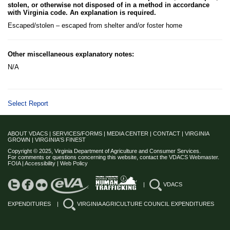
stolen, or otherwise not disposed of in a method in accordance
with Virginia code. An explanation is required.
Escaped/stolen – escaped from shelter and/or foster home
Other miscellaneous explanatory notes:
N/A
Select Report
ABOUT VDACS
|
SERVICES/FORMS
|
MEDIA CENTER
|
CONTACT
|
VIRGINIA
GROWN
|
VIRGINIA'S FINEST
Copyright © 2025, Virginia Department of Agriculture and Consumer Services.
For comments or questions concerning this website, contact the
VDACS Webmaster
.
FOIA
|
Accessibility
|
Web Policy
|
VDACS
EXPENDITURES
|
VIRGINIA AGRICULTURE COUNCIL EXPENDITURES