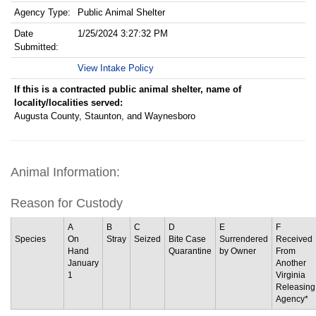
Agency Type:
Public Animal Shelter
Date
1/25/2024 3:27:32 PM
Submitted:
View Intake Policy
If this is a contracted public animal shelter, name of
locality/localities served:
Augusta County, Staunton, and Waynesboro
Animal Information:
Reason for Custody
A
B
C
D
E
F
Species
On
Stray
Seized
Bite Case
Surrendered
Received
Hand
Quarantine
by Owner
From
January
Another
1
Virginia
Releasing
Agency*