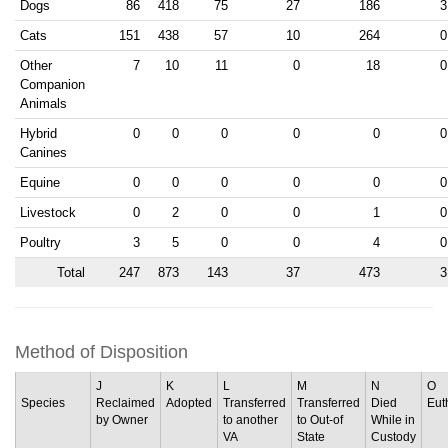
Dogs
86
418
75
27
186
3
Cats
151
438
57
10
264
0
Other
7
10
11
0
18
0
Companion
Animals
Hybrid
0
0
0
0
0
0
Canines
Equine
0
0
0
0
0
0
Livestock
0
2
0
0
1
0
Poultry
3
5
0
0
4
0
Total
247
873
143
37
473
3
Method of Disposition
J
K
L
M
N
O
Species
Reclaimed
Adopted
Transferred
Transferred
Died
Eut
by Owner
to another
to Out-of
While in
VA
State
Custody