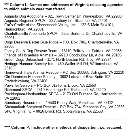
*** Column L: Names and addresses of Virginia releasing agencies
to which animals were transferred.
Augusta Dog Adoptions – 821 Town Center Dr, Waynesboro, VA 22980
Augusta Regional SPCA – 33 Archery Ln, Staunton, VA 24401
Cat’s Cradle of the Shenandoah Valley, Inc – 122 S Main St #101,
Harrisonburg, VA 22801
Charlottesville-Albemarle SPCA – 3355 Berkmar Dr, Charlottesville, VA
22901
Dogs Deserve Better Blue Ridge – P.O. Box 7961 Charlottesville, VA
22906
Fancy Cat & Dog Rescue Team – 13110 Pelfrey Ln, Fairfax, VA 22033
Friends of Homeless Animals – 39710 Goodpuppy Ln, Aldie, VA 20105
Green Dogs Unleashed – 1171 North Boston Rd, Troy, VA 22974
Heritage Humane Society Inc – 430 Waller Mill Rd, Williamsburg, VA
23185
Homeward Trails Animal Rescue – PO Box 100968, Arlington, VA 22210
Old Dominion Humane Society – 3602 Lafayette Blvd Suite 102,
Fredericksburg, VA 22408
Paws for Seniors – PO Box 317Toms Brook, VA 22660
Richmond SPCA – 2519 Hermitage Rd, Richmond, VA 23220
Rockingham-Harrisonburg SPCA – 2170 Old Furnace Rd, Harrisonburg,
VA 22802
Sanctuary Rescue Inc – 14500 Pinery Way, Midlothian, VA 23112
Shenandoah Shepherd Rescue – PO Box 764, Stephens City, VA 22655
SFC Virginia Inc – 9916 Brock Rd, Spotsylvania, VA 22553
**** Column P: Include other methods of disposition, i.e. escaped,