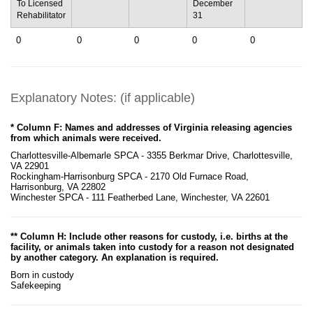
To Licensed
December
Rehabilitator
31
0
0
0
0
0
Explanatory Notes: (if applicable)
* Column F: Names and addresses of Virginia releasing agencies
from which animals were received.
Charlottesville-Albemarle SPCA - 3355 Berkmar Drive, Charlottesville,
VA 22901
Rockingham-Harrisonburg SPCA - 2170 Old Furnace Road,
Harrisonburg, VA 22802
Winchester SPCA - 111 Featherbed Lane, Winchester, VA 22601
** Column H: Include other reasons for custody, i.e. births at the
facility, or animals taken into custody for a reason not designated
by another category. An explanation is required.
Born in custody
Safekeeping