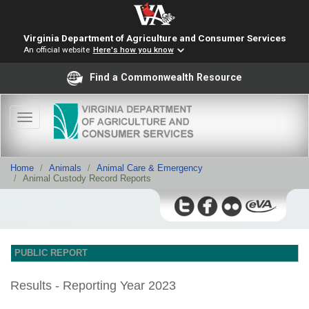
Virginia Department of Agriculture and Consumer Services
An official website
Here's how you know
Find a Commonwealth Resource
Toggle
navigation
Home
Animals
Animal Care & Emergency
Animal Custody Record Reports
PUBLIC REPORT
Results - Reporting Year 2023