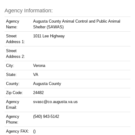
Agency Information:
Agency
Augusta County Animal Control and Public Animal
Name:
Shelter (SAWAS)
Street
1011 Lee Highway
Address 1:
Street
Address 2:
City:
Verona
State:
VA
County:
Augusta County
Zip Code:
24482
Agency
svasc@co.augusta.va.us
Email:
Agency
(540) 943-5142
Phone:
Agency FAX:
()